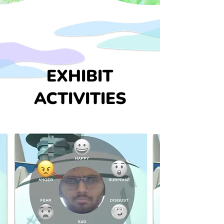
EXHIBIT
ACTIVITIES