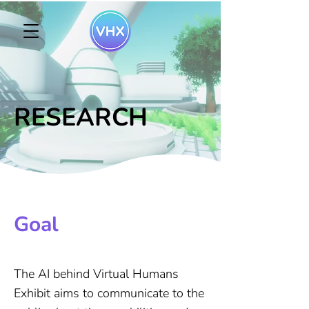
RESEARCH
Goal
The AI behind Virtual Humans
Exhibit aims to communicate to the