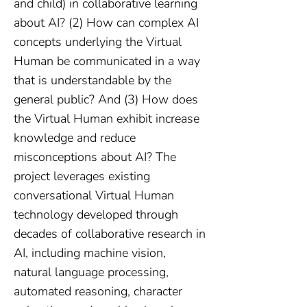
and child) in collaborative learning
about AI? (2) How can complex AI
concepts underlying the Virtual
Human be communicated in a way
that is understandable by the
general public? And (3) How does
the Virtual Human exhibit increase
knowledge and reduce
misconceptions about AI? The
project leverages existing
conversational Virtual Human
technology developed through
decades of collaborative research in
AI, including machine vision,
natural language processing,
automated reasoning, character