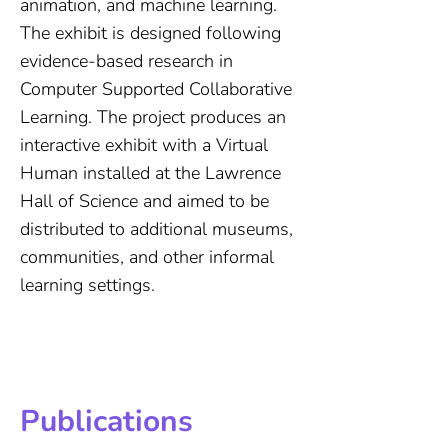
animation, and machine learning.
The exhibit is designed following
evidence-based research in
Computer Supported Collaborative
Learning. The project produces an
interactive exhibit with a Virtual
Human installed at the Lawrence
Hall of Science and aimed to be
distributed to additional museums,
communities, and other informal
learning settings.
Publications