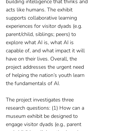
building intelligence that thinks and
acts like humans. The exhibit
supports collaborative learning
experiences for visitor dyads (e.g.
parent/child, siblings; peers) to
explore what AI is, what AI is
capable of, and what impact it will
have on their lives. Overall, the
project addresses the urgent need
of helping the nation’s youth learn
the fundamentals of AI.
The project investigates three
research questions: (1) How can a
museum exhibit be designed to
engage visitor dyads (e.g., parent