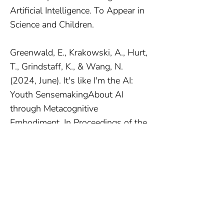
Artificial Intelligence. To Appear in
Science and Children.
Greenwald, E., Krakowski, A., Hurt,
T., Grindstaff, K., & Wang, N.
(2024, June). It's like I'm the AI:
Youth SensemakingAbout AI
through Metacognitive
Embodiment. In Proceedings of the
23rd Annual ACM Interaction
Design and Children Conference
(pp. 789-793)
Greenwald, E., Krakowski, A., Hurt,
T., & Wang, N. (2023). Detect-
Interpret-Respond: A Framework