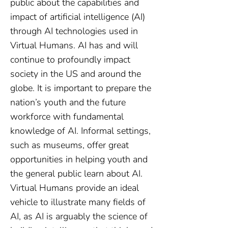
public about the capabilities and
impact of artificial intelligence (AI)
through AI technologies used in
Virtual Humans. AI has and will
continue to profoundly impact
society in the US and around the
globe. It is important to prepare the
nation’s youth and the future
workforce with fundamental
knowledge of AI. Informal settings,
such as museums, offer great
opportunities in helping youth and
the general public learn about AI.
Virtual Humans provide an ideal
vehicle to illustrate many fields of
AI, as AI is arguably the science of