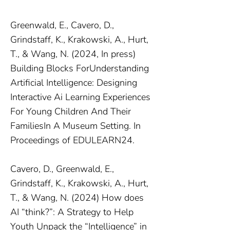
Greenwald, E., Cavero, D.,
Grindstaff, K., Krakowski, A., Hurt,
T., & Wang, N. (2024, In press)
Building Blocks ForUnderstanding
Artificial Intelligence: Designing
Interactive Ai Learning Experiences
For Young Children And Their
FamiliesIn A Museum Setting. In
Proceedings of EDULEARN24.
Cavero, D., Greenwald, E.,
Grindstaff, K., Krakowski, A., Hurt,
T., & Wang, N. (2024) How does
AI “think?”: A Strategy to Help
Youth Unpack the “Intelligence” in