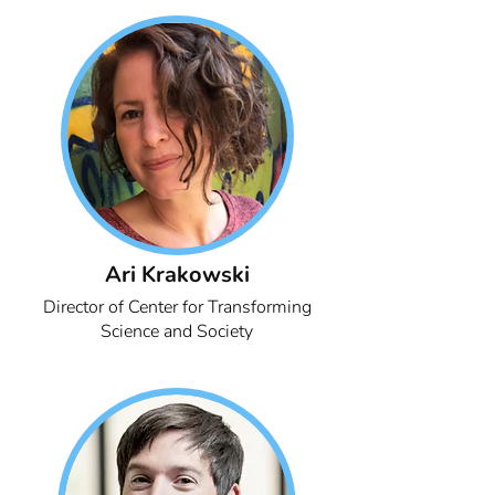
Ari Krakowski
Director of Center for Transforming
Science and Society