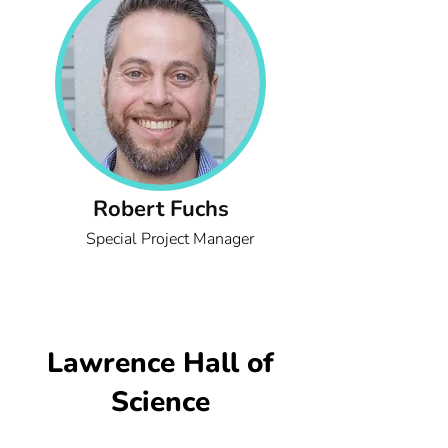
Robert Fuchs
Special Project Manager
Lawrence Hall of
Science