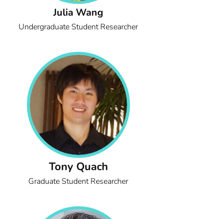
Julia Wang
Undergraduate Student Researcher
Tony Quach
Graduate Student Researcher