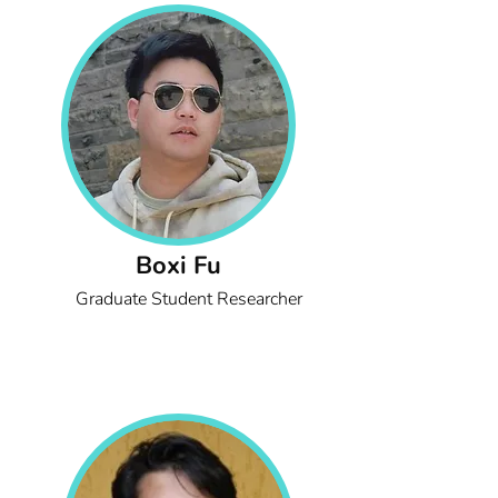
Boxi Fu
Graduate Student Researcher