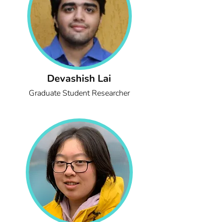
Devashish Lai
Graduate Student Researcher