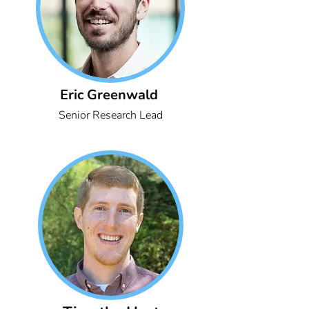
Eric Greenwald
Senior Research Lead