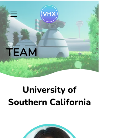
TEAM
University of
Southern California