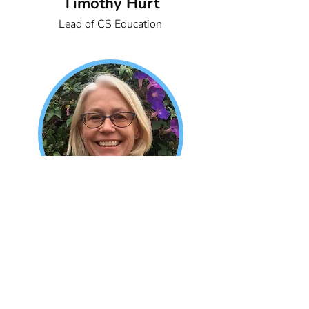
Timothy Hurt
Lead of CS Education
Kelly Grindstaff
Research Associate