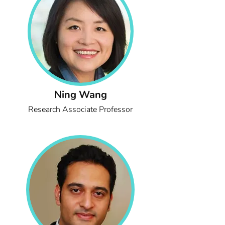
Ning Wang
Research Associate Professor