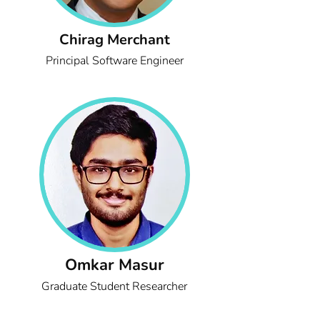
Chirag Merchant
Principal Software Engineer
Omkar Masur
Graduate Student Researcher